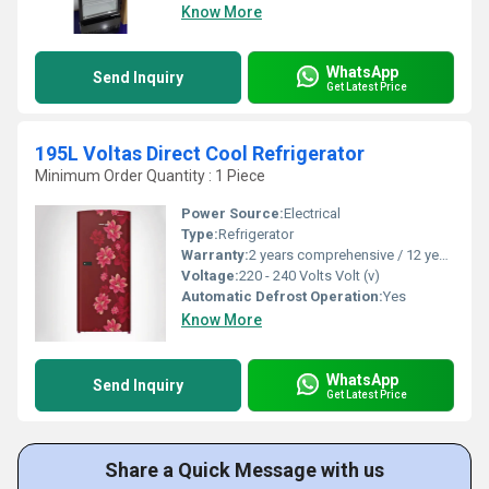
Know More
WhatsApp
Send Inquiry
Get Latest Price
195L Voltas Direct Cool Refrigerator
Minimum Order Quantity : 1 Piece
Power Source:
Electrical
Type:
Refrigerator
Warranty:
2 years comprehensive / 12 years ( only on compressor)
Voltage:
220 - 240 Volts Volt (v)
Automatic Defrost Operation:
Yes
Know More
WhatsApp
Send Inquiry
Get Latest Price
Share a Quick Message with us