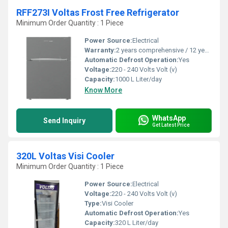
RFF273I Voltas Frost Free Refrigerator
Minimum Order Quantity : 1 Piece
Power Source:
Electrical
Warranty:
2 years comprehensive / 12 years ( only on compressor)
Automatic Defrost Operation:
Yes
Voltage:
220 - 240 Volts Volt (v)
Capacity:
1000 L Liter/day
Know More
WhatsApp
Send Inquiry
Get Latest Price
320L Voltas Visi Cooler
Minimum Order Quantity : 1 Piece
Power Source:
Electrical
Voltage:
220 - 240 Volts Volt (v)
Type:
Visi Cooler
Automatic Defrost Operation:
Yes
Capacity:
320 L Liter/day