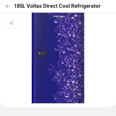
185L Voltas Direct Cool Refrigerator