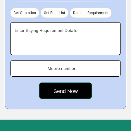
Get Quotation
Get Price List
Discuss Requirement
Enter Buying Requirement Details
Mobile number