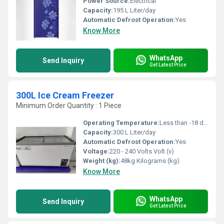
Power Source:
Electrical
Capacity:
195 L Liter/day
Automatic Defrost Operation:
Yes
Know More
WhatsApp
Send Inquiry
Get Latest Price
300L Ice Cream Freezer
Minimum Order Quantity : 1 Piece
Operating Temperature:
Less than -18 degree C Celsius (oC)
Capacity:
300 L Liter/day
Automatic Defrost Operation:
Yes
Voltage:
220 - 240 Volts Volt (v)
Weight (kg):
48kg Kilograms (kg)
Know More
WhatsApp
Send Inquiry
Get Latest Price