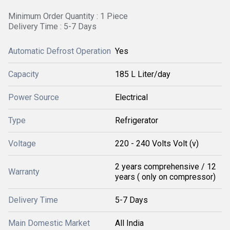
Minimum Order Quantity : 1 Piece
Delivery Time : 5-7 Days
Automatic Defrost Operation
Yes
Capacity
185 L Liter/day
Power Source
Electrical
Type
Refrigerator
Voltage
220 - 240 Volts Volt (v)
2 years comprehensive / 12
Warranty
years ( only on compressor)
Delivery Time
5-7 Days
Main Domestic Market
All India