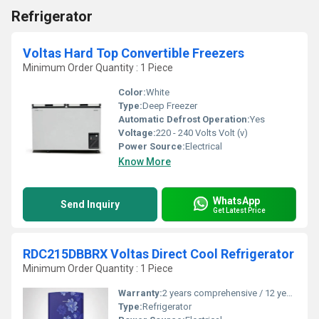
Refrigerator
Voltas Hard Top Convertible Freezers
Minimum Order Quantity : 1 Piece
Color:
White
Type:
Deep Freezer
Automatic Defrost Operation:
Yes
Voltage:
220 - 240 Volts Volt (v)
Power Source:
Electrical
Know More
WhatsApp
Send Inquiry
Get Latest Price
RDC215DBBRX Voltas Direct Cool Refrigerator
Minimum Order Quantity : 1 Piece
Warranty:
2 years comprehensive / 12 years ( only on compressor)
Type:
Refrigerator