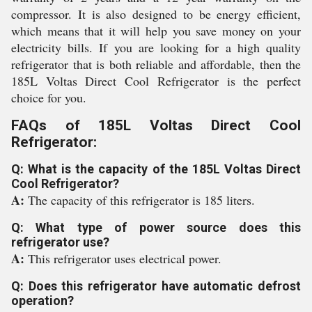
compressor. It is also designed to be energy efficient,
which means that it will help you save money on your
electricity bills. If you are looking for a high quality
refrigerator that is both reliable and affordable, then the
185L Voltas Direct Cool Refrigerator is the perfect
choice for you.
FAQs of 185L Voltas Direct Cool
Refrigerator:
Q: What is the capacity of the 185L Voltas Direct
Cool Refrigerator?
A:
The capacity of this refrigerator is 185 liters.
Q: What type of power source does this
refrigerator use?
A:
This refrigerator uses electrical power.
Q: Does this refrigerator have automatic defrost
operation?