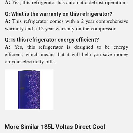
A:
Yes, this refrigerator has automatic defrost operation.
Q: What is the warranty on this refrigerator?
A:
This refrigerator comes with a 2 year comprehensive
warranty and a 12 year warranty on the compressor.
Q: Is this refrigerator energy efficient?
A:
Yes, this refrigerator is designed to be energy
efficient, which means that it will help you save money
on your electricity bills.
More Similar 185L Voltas Direct Cool