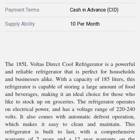
Payment Terms
Cash in Advance (CID)
Supply Ability
10 Per Month
The 185L Voltas Direct Cool Refrigerator is a powerful
and reliable refrigerator that is perfect for households
and businesses alike. With a capacity of 185 liters, this
refrigerator is capable of storing a large amount of food
and beverages, making it an ideal choice for those who
like to stock up on groceries. The refrigerator operates
on electrical power, and has a voltage range of 220-240
volts. It also comes with automatic defrost operation,
which makes it easy to clean and maintain. This
refrigerator is built to last, with a comprehensive
warranty of 2 years and a 12 year warranty on the