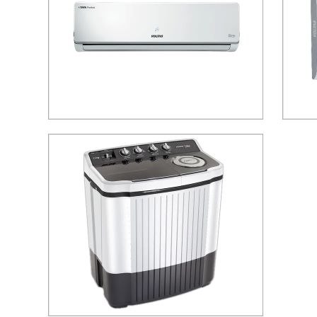
185V Voltas Adjustable Inverter Split Air
Voltas
Conditioner
Send Inquiry