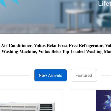
 Air Conditioner, Voltas Beko Frost Free Refrigerator, V
Washing Machine, Voltas Beko Top Loaded Washing Mach
New Arrivals
Featured