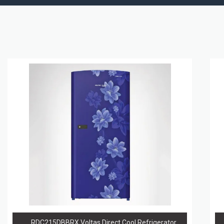
RDC215DBBRX Voltas Direct Cool Refrigerator