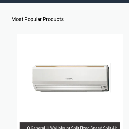
Most Popular Products
O General Hi Wall Mount Split Fixed Speed Split Air