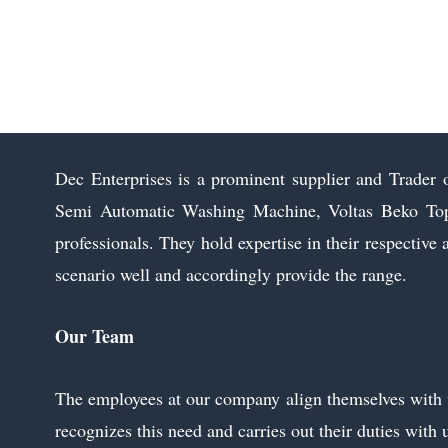
Voltas Beko Semi Automatic Washing
Machine
Send Inquiry
Dec Enterprises is a prominent supplier and Trader 
Semi Automatic Washing Machine, Voltas Beko Top 
professionals. They hold expertise in their respective 
scenario well and accordingly provide the range.
Our Team
The employees at our company align themselves with the
recognizes this need and carries out their duties with 