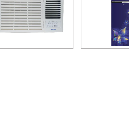
 185V DZA-R32 1.5 Ton 5 Star Inverter
Voltas Beko RFF2553EBC
Window Air Conditioner
Door Refri
Send Inquiry
Send Inq