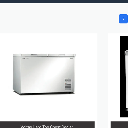
Voltas Hard Top Chest Cooler