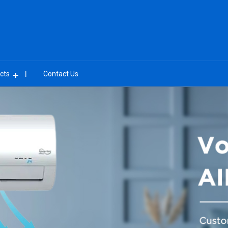
cts
Contact Us