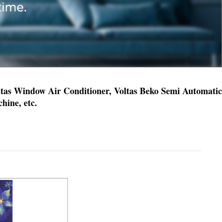
oltas Window Air Conditioner, Voltas Beko Semi Automatic
ine, etc.