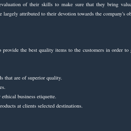
evaluation of their skills to make sure that they bring val
 largely attributed to their devotion towards the company's ob
 provide the best quality items to the customers in order to g
 that are of superior quality.
es.
ethical business etiquette.
oducts at clients selected destinations.