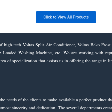
Click to View All Products
of high-tech Voltas Split Air Conditioner, Voltas Beko Fros
Loaded Washing Machine, etc. We are working with repute
area of specialization that assists us in offering the range in 
 needs of the clients to make available a perfect product that 
utmost sincerity and dedication. The several departments creat