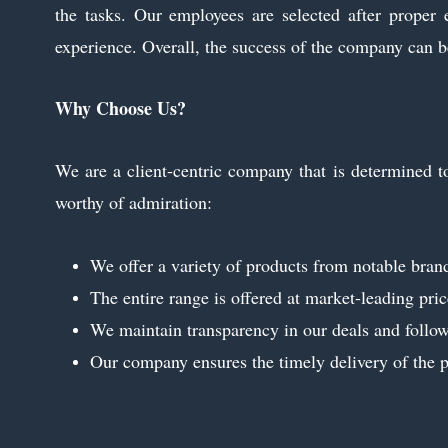
the tasks. Our employees are selected after proper 
experience. Overall, the success of the company can be
Why Choose Us?
We are a client-centric company that is determined to
worthy of admiration:
We offer a variety of products from notable brands
The entire range is offered at market-leading pric
We maintain transparency in our deals and follow 
Our company ensures the timely delivery of the pr