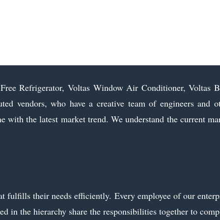
t Free Refrigerator, Voltas Window Air Conditioner, Voltas 
d vendors, who have a creative team of engineers and o
line with the latest market trend. We understand the current ma
fulfills their needs efficiently. Every employee of our enterp
ed in the hierarchy share the responsibilities together to comp