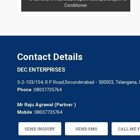
Conditioner
Contact Details
DEC ENTERPRISES
5-2-103/104, R P Road,Secunderabad - 500003, Telangana, I
Phone :
08037735764
Mr Raju Agrawal
(
Partner
)
Mobile :
08037735764
SEND INQUIRY
SEND SMS
CALL ME 