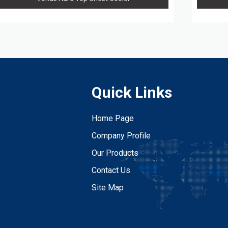
Quick Links
Home Page
Company Profile
Our Products
Contact Us
Site Map