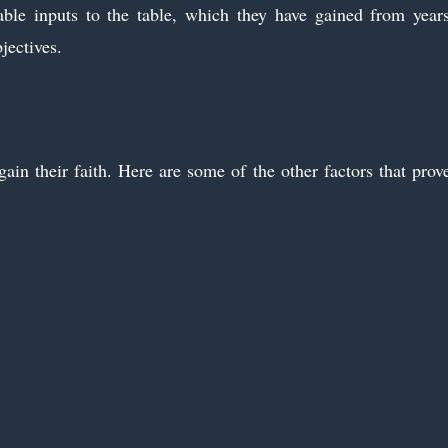
uable inputs to the table, which they have gained from year
jectives.
ain their faith. Here are some of the other factors that prov