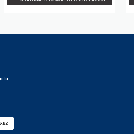
ndia
FREE