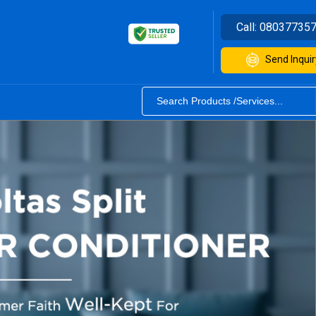
Call:
08037735
Send Inquir