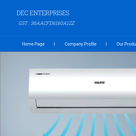
DEC ENTERPRISES
GST : 36AACFD6160A1ZZ
Home Page
Company Profile
Our Produ