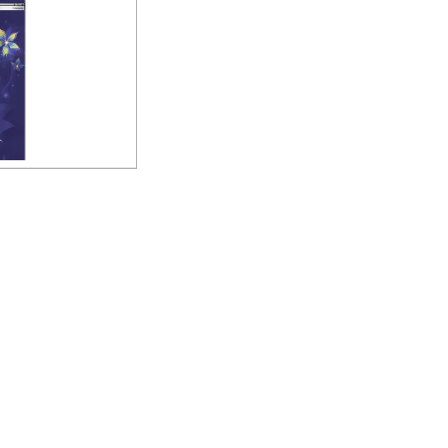
 Frost Free Double
gerator
uiry