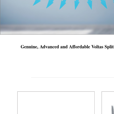
Genuine, Advanced and Affordable Voltas Split