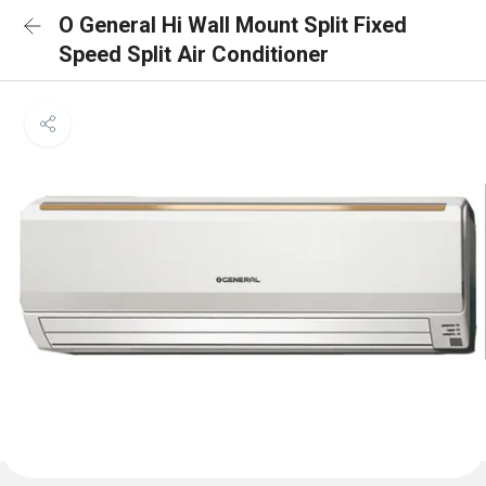
O General Hi Wall Mount Split Fixed
Speed Split Air Conditioner