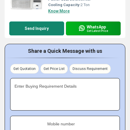
Cooling Capacity:
2 Ton
Know More
WhatsApp
Send Inquiry
Get Latest Price
Share a Quick Message with us
Get Quotation
Get Price List
Discuss Requirement
Enter Buying Requirement Details
Mobile number