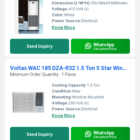
Dimension (L*W*H):
55x180x35 Millimeter (mm)
Voltage:
415 Volt (v)
Color:
White
Power Source:
Electrical
Know More
WhatsApp
Send Inquiry
Get Latest Price
Voltas WAC 185 DZA-R32 1.5 Ton 5 Star Window Air Conditioner
Minimum Order Quantity : 1 Piece
Cooling Capacity:
1.5 Ton
Condition:
New
Mounting:
Window Mounted
Voltage:
230 Volt (v)
Power Source:
Electrical
Know More
WhatsApp
Send Inquiry
Get Latest Price