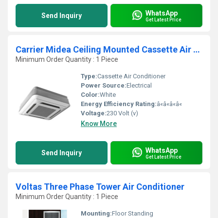
WhatsApp
Send Inquiry
Get Latest Price
Carrier Midea Ceiling Mounted Cassette Air Conditioner
Minimum Order Quantity : 1 Piece
Type:
Cassette Air Conditioner
Power Source:
Electrical
Color:
White
Energy Efficiency Rating:
â«â«â«â«
Voltage:
230 Volt (v)
Know More
WhatsApp
Send Inquiry
Get Latest Price
Voltas Three Phase Tower Air Conditioner
Minimum Order Quantity : 1 Piece
Mounting:
Floor Standing