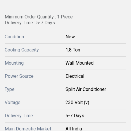
Minimum Order Quantity : 1 Piece
Delivery Time : 5-7 Days
Condition
New
Cooling Capacity
1.8 Ton
Mounting
Wall Mounted
Power Source
Electrical
Type
Split Air Conditioner
Voltage
230 Volt (v)
Delivery Time
5-7 Days
Main Domestic Market
All India