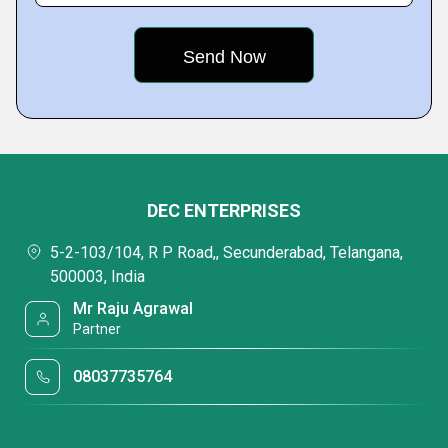
DEC ENTERPRISES
5-2-103/104, R P Road,, Secunderabad, Telangana,
500003, India
Mr Raju Agrawal
Partner
08037735764