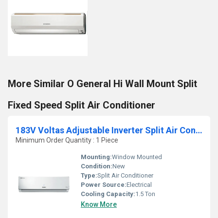
More Similar O General Hi Wall Mount Split
Fixed Speed Split Air Conditioner
183V Voltas Adjustable Inverter Split Air Conditioner
Minimum Order Quantity : 1 Piece
Mounting:
Window Mounted
Condition:
New
Type:
Split Air Conditioner
Power Source:
Electrical
Cooling Capacity:
1.5 Ton
Know More