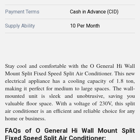
Payment Terms
Cash in Advance (CID)
Supply Ability
10 Per Month
Stay cool and comfortable with the O General Hi Wall
Mount Split Fixed Speed Split Air Conditioner. This new
electrical appliance has a cooling capacity of 1.8 ton,
making it perfect for medium to large spaces. The wall-
mounted unit is sleek and unobtrusive, saving you
valuable floor space. With a voltage of 230V, this split
air conditioner is an efficient and reliable choice for any
home or business.
FAQs of O General Hi Wall Mount Split
Fixed Speed Split Air Conditioner: