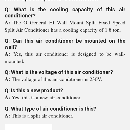
Q: What is the cooling capacity of this air
conditioner?
A:
The O General Hi Wall Mount Split Fixed Speed
Split Air Conditioner has a cooling capacity of 1.8 ton.
Q: Can this air conditioner be mounted on the
wall?
A:
Yes, this air conditioner is designed to be wall-
mounted.
Q: What is the voltage of this air conditioner?
A:
The voltage of this air conditioner is 230V.
Q: Is this a new product?
A:
Yes, this is a new air conditioner.
Q: What type of air conditioner is this?
A:
This is a split air conditioner.