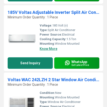
185V Voltas Adjustable Inverter Split Air Conditioner
Minimum Order Quantity : 1 Piece
Voltage:
185 Volt (v)
Type:
Split Air Conditioner
Power Source:
Electrical
Cooling Capacity:
1.5 Ton
Mounting:
Window Mounted
Know More
WhatsApp
Send Inquiry
Get Latest Price
Voltas WAC 242LZH 2 Star Window Air Conditioner
Minimum Order Quantity : 1 Piece
Condition:
New
Mounting:
Window Mounted
Type:
Window Air Conditioner
Power Source:
Electrical