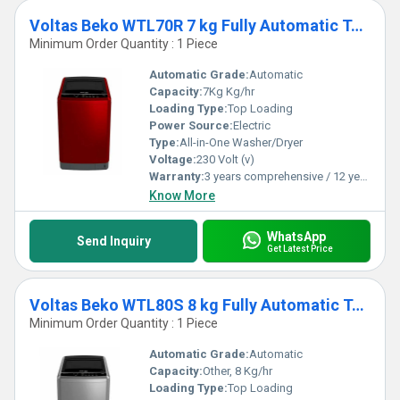
Voltas Beko WTL70R 7 kg Fully Automatic Top Loading Washing Machine
Minimum Order Quantity : 1 Piece
Automatic Grade:
Automatic
Capacity:
7Kg Kg/hr
Loading Type:
Top Loading
Power Source:
Electric
Type:
All-in-One Washer/Dryer
Voltage:
230 Volt (v)
Warranty:
3 years comprehensive / 12 years ( only on motor)
Know More
WhatsApp
Send Inquiry
Get Latest Price
Voltas Beko WTL80S 8 kg Fully Automatic Top Loading Washing Machine
Minimum Order Quantity : 1 Piece
Automatic Grade:
Automatic
Capacity:
Other, 8 Kg/hr
Loading Type:
Top Loading