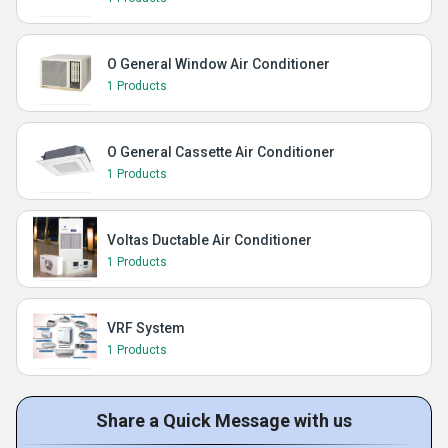
O General Window Air Conditioner
1 Products
O General Cassette Air Conditioner
1 Products
Voltas Ductable Air Conditioner
1 Products
VRF System
1 Products
Share a Quick Message with us