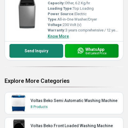
Capacity:
Other, 6.2 Kg/hr
Loading Type:
Top Loading
Power Source:
Electric
Type:
All-in-One Washer/Dryer
Voltage:
230 Volt (v)
Warranty:
3 years comprehensive / 12 years ( only on motor)
Know More
WhatsApp
Send Inquiry
Get Latest Price
Explore More Categories
Voltas Beko Semi Automatic Washing Machine
8 Products
Voltas Beko Front Loaded Washing Machine