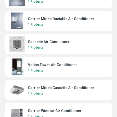
1 Products
Carrier Midea Ductable Air Conditioner
1 Products
Cassette Air Conditioner
1 Products
Voltas Tower Air Conditioner
1 Products
Carrier Midea Cassette Air Conditioner
1 Products
Carrier Window Air Conditioner
1 Products