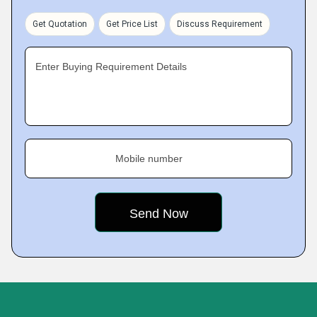
Get Quotation
Get Price List
Discuss Requirement
Enter Buying Requirement Details
Mobile number