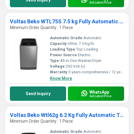
Send Inquiry
Get Latest Price
Voltas Beko WTL75S 7.5 kg Fully Automatic Top Loading Washing Machine
Minimum Order Quantity : 1 Piece
Automatic Grade:
Automatic
Capacity:
Other, 7.5 Kg/hr
Loading Type:
Top Loading
Power Source:
Electric
Type:
All-in-One Washer/Dryer
Voltage:
230 Volt (v)
Warranty:
3 years comprehensive / 12 years ( only on motor)
Know More
WhatsApp
Send Inquiry
Get Latest Price
Voltas Beko Wtl62g 6.2 Kg Fully Automatic Top Loading Washing Machine
Minimum Order Quantity : 1 Piece
Automatic Grade:
Automatic