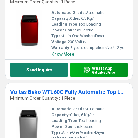
Minimum Order Quantity : 1 Piece
Automatic Grade:
Automatic
Capacity:
Other, 6.5 Kg/hr
Loading Type:
Top Loading
Power Source:
Electric
Type:
All-in-One Washer/Dryer
Voltage:
230 Volt (v)
Warranty:
3 years comprehensive / 12 years ( only on motor)
Know More
WhatsApp
Send Inquiry
Get Latest Price
Voltas Beko WTL60G Fully Automatic Top Loading Washing Machine
Minimum Order Quantity : 1 Piece
Automatic Grade:
Automatic
Capacity:
Other, 6 Kg/hr
Loading Type:
Top Loading
Power Source:
Electric
Type:
All-in-One Washer/Dryer