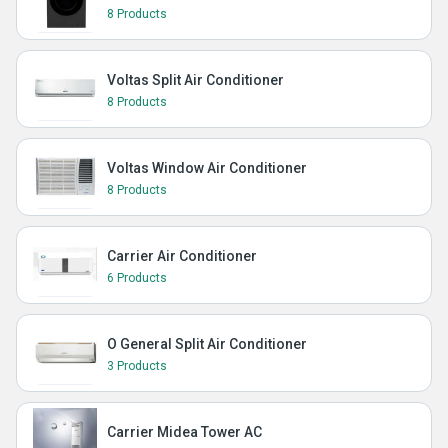
8 Products
Voltas Split Air Conditioner
8 Products
Voltas Window Air Conditioner
8 Products
Carrier Air Conditioner
6 Products
O General Split Air Conditioner
3 Products
Carrier Midea Tower AC