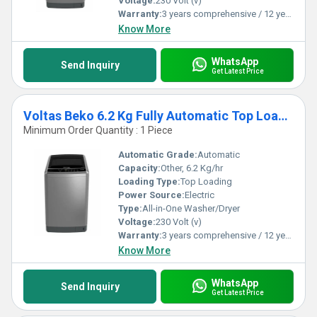
Voltage:
230 Volt (v)
Warranty:
3 years comprehensive / 12 years ( only on motor)
Know More
WhatsApp
Send Inquiry
Get Latest Price
Voltas Beko 6.2 Kg Fully Automatic Top Loading Washing Machine
Minimum Order Quantity : 1 Piece
Automatic Grade:
Automatic
Capacity:
Other, 6.2 Kg/hr
Loading Type:
Top Loading
Power Source:
Electric
Type:
All-in-One Washer/Dryer
Voltage:
230 Volt (v)
Warranty:
3 years comprehensive / 12 years ( only on motor)
Know More
WhatsApp
Send Inquiry
Get Latest Price