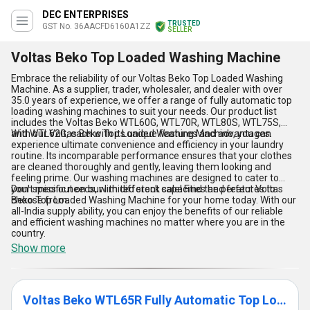
DEC ENTERPRISES
TRUSTED
GST No. 36AACFD6160A1ZZ
SELLER
Voltas Beko Top Loaded Washing Machine
Embrace the reliability of our Voltas Beko Top Loaded Washing
Machine. As a supplier, trader, wholesaler, and dealer with over
35.0 years of experience, we offer a range of fully automatic top
loading washing machines to suit your needs. Our product list
includes the Voltas Beko WTL60G, WTL70R, WTL80S, WTL75S,
and WTL62G, each with its unique features and advantages.
With our Voltas Beko Top Loaded Washing Machine, you can
experience ultimate convenience and efficiency in your laundry
routine. Its incomparable performance ensures that your clothes
are cleaned thoroughly and gently, leaving them looking and
feeling prime. Our washing machines are designed to cater to
your specific needs, with different capacities and features to
Don't miss out on our limited stock sale! Find the perfect Voltas
choose from.
Beko Top Loaded Washing Machine for your home today. With our
all-India supply ability, you can enjoy the benefits of our reliable
and efficient washing machines no matter where you are in the
country.
Show more
Voltas Beko WTL65R Fully Automatic Top Loading Washing Machine