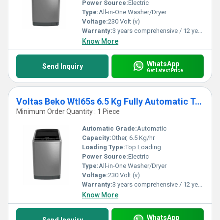
Power Source:
Electric
Type:
All-in-One Washer/Dryer
Voltage:
230 Volt (v)
Warranty:
3 years comprehensive / 12 years ( only on motor)
Know More
WhatsApp
Send Inquiry
Get Latest Price
Voltas Beko Wtl65s 6.5 Kg Fully Automatic Top Loading Washing Machine
Minimum Order Quantity : 1 Piece
Automatic Grade:
Automatic
Capacity:
Other, 6.5 Kg/hr
Loading Type:
Top Loading
Power Source:
Electric
Type:
All-in-One Washer/Dryer
Voltage:
230 Volt (v)
Warranty:
3 years comprehensive / 12 years ( only on motor)
Know More
WhatsApp