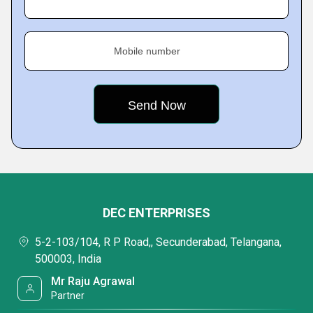
Mobile number
DEC ENTERPRISES
5-2-103/104, R P Road,, Secunderabad, Telangana,
500003, India
Mr Raju Agrawal
Partner