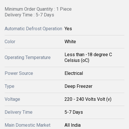
Minimum Order Quantity : 1 Piece
Delivery Time : 5-7 Days
Automatic Defrost Operation
Yes
Color
White
Less than -18 degree C
Operating Temperature
Celsius (oC)
Power Source
Electrical
Type
Deep Freezer
Voltage
220 - 240 Volts Volt (v)
Delivery Time
5-7 Days
Main Domestic Market
All India