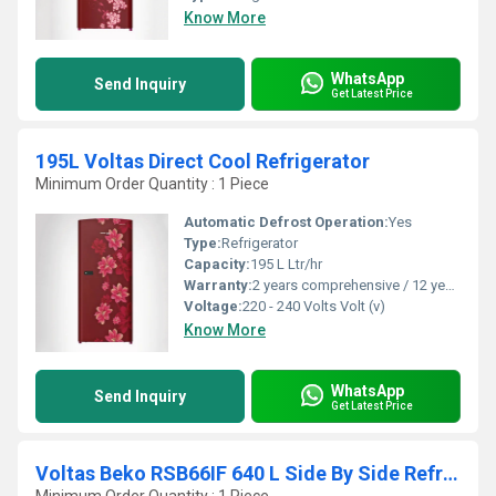
Know More
WhatsApp
Send Inquiry
Get Latest Price
195L Voltas Direct Cool Refrigerator
Minimum Order Quantity : 1 Piece
Automatic Defrost Operation:
Yes
Type:
Refrigerator
Capacity:
195 L Ltr/hr
Warranty:
2 years comprehensive / 12 years ( only on compressor)
Voltage:
220 - 240 Volts Volt (v)
Know More
WhatsApp
Send Inquiry
Get Latest Price
Voltas Beko RSB66IF 640 L Side By Side Refrigerator