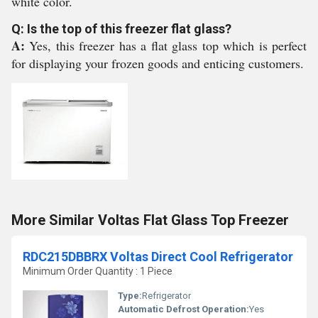
white color.
Q: Is the top of this freezer flat glass?
A:
Yes, this freezer has a flat glass top which is perfect
for displaying your frozen goods and enticing customers.
More Similar Voltas Flat Glass Top Freezer
RDC215DBBRX Voltas Direct Cool Refrigerator
Minimum Order Quantity : 1 Piece
Type:
Refrigerator
Automatic Defrost Operation:
Yes