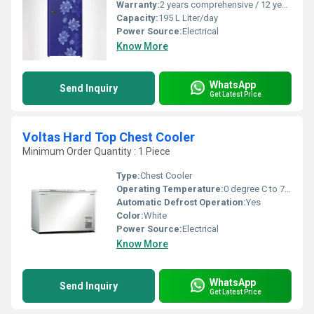
Warranty:
2 years comprehensive / 12 years ( only on compressor)
Capacity:
195 L Liter/day
Power Source:
Electrical
Know More
WhatsApp
Send Inquiry
Get Latest Price
Voltas Hard Top Chest Cooler
Minimum Order Quantity : 1 Piece
Type:
Chest Cooler
Operating Temperature:
0 degree C to 7 degree C Celsius (oC)
Automatic Defrost Operation:
Yes
Color:
White
Power Source:
Electrical
Know More
WhatsApp
Send Inquiry
Get Latest Price