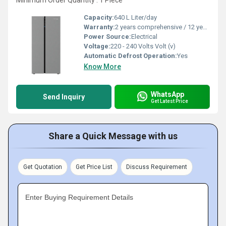
Minimum Order Quantity : 1 Piece
Capacity:
640 L Liter/day
Warranty:
2 years comprehensive / 12 years ( only on compressor)
Power Source:
Electrical
Voltage:
220 - 240 Volts Volt (v)
Automatic Defrost Operation:
Yes
Know More
WhatsApp
Send Inquiry
Get Latest Price
Share a Quick Message with us
Get Quotation
Get Price List
Discuss Requirement
Enter Buying Requirement Details