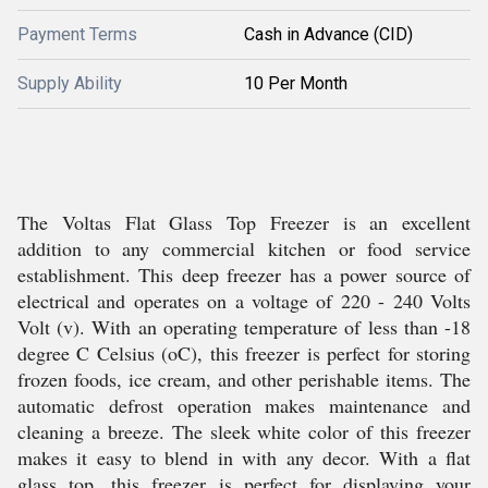
Payment Terms
Cash in Advance (CID)
Supply Ability
10 Per Month
The Voltas Flat Glass Top Freezer is an excellent
addition to any commercial kitchen or food service
establishment. This deep freezer has a power source of
electrical and operates on a voltage of 220 - 240 Volts
Volt (v). With an operating temperature of less than -18
degree C Celsius (oC), this freezer is perfect for storing
frozen foods, ice cream, and other perishable items. The
automatic defrost operation makes maintenance and
cleaning a breeze. The sleek white color of this freezer
makes it easy to blend in with any decor. With a flat
glass top, this freezer is perfect for displaying your