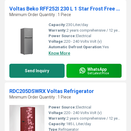
Voltas Beko RFF252I 230 L 1 Star Frost Free Double Door Refrigerator
Minimum Order Quantity : 1 Piece
Capacity:
230 Liter/day
Warranty:
2 years comprehensive / 12 years ( only on compressor)
Power Source:
Electrical
Voltage:
220 - 240 Volts Volt (v)
Automatic Defrost Operation:
Yes
Know More
WhatsApp
Send Inquiry
Get Latest Price
RDC205DSWRX Voltas Refrigerator
Minimum Order Quantity : 1 Piece
Power Source:
Electrical
Voltage:
220 - 240 Volts Volt (v)
Warranty:
2 years comprehensive / 12 years ( only on compressor)
Capacity:
185 L Liter/day
Type:
Refrigerator