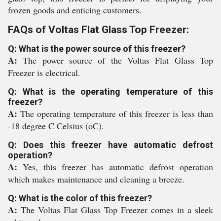
frozen goods and enticing customers.
FAQs of Voltas Flat Glass Top Freezer:
Q: What is the power source of this freezer?
A:
The power source of the Voltas Flat Glass Top
Freezer is electrical.
Q: What is the operating temperature of this
freezer?
A:
The operating temperature of this freezer is less than
-18 degree C Celsius (oC).
Q: Does this freezer have automatic defrost
operation?
A:
Yes, this freezer has automatic defrost operation
which makes maintenance and cleaning a breeze.
Q: What is the color of this freezer?
A:
The Voltas Flat Glass Top Freezer comes in a sleek