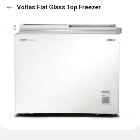
Voltas Flat Glass Top Freezer