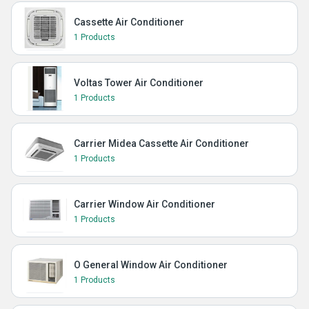
Cassette Air Conditioner
1 Products
Voltas Tower Air Conditioner
1 Products
Carrier Midea Cassette Air Conditioner
1 Products
Carrier Window Air Conditioner
1 Products
O General Window Air Conditioner
1 Products