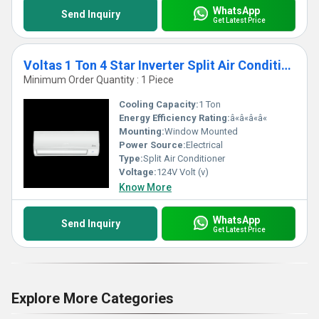
WhatsApp
Send Inquiry
Get Latest Price
Voltas 1 Ton 4 Star Inverter Split Air Conditioner
Minimum Order Quantity : 1 Piece
Cooling Capacity:
1 Ton
Energy Efficiency Rating:
â«â«â«â«
Mounting:
Window Mounted
Power Source:
Electrical
Type:
Split Air Conditioner
Voltage:
124V Volt (v)
Know More
WhatsApp
Send Inquiry
Get Latest Price
Explore More Categories