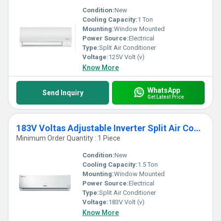
Condition:
New
Cooling Capacity:
1 Ton
Mounting:
Window Mounted
Power Source:
Electrical
Type:
Split Air Conditioner
Voltage:
125V Volt (v)
Know More
WhatsApp
Send Inquiry
Get Latest Price
183V Voltas Adjustable Inverter Split Air Conditioner
Minimum Order Quantity : 1 Piece
Condition:
New
Cooling Capacity:
1.5 Ton
Mounting:
Window Mounted
Power Source:
Electrical
Type:
Split Air Conditioner
Voltage:
183V Volt (v)
Know More