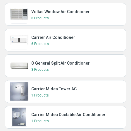
Voltas Window Air Conditioner
8 Products
Carrier Air Conditioner
6 Products
O General Split Air Conditioner
3 Products
Carrier Midea Tower AC
1 Products
Carrier Midea Ductable Air Conditioner
1 Products