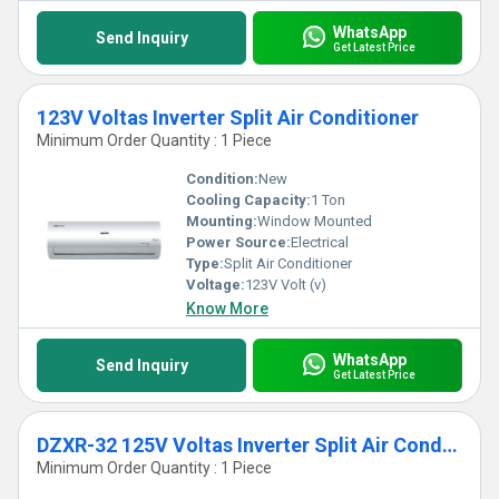
WhatsApp
Send Inquiry
Get Latest Price
123V Voltas Inverter Split Air Conditioner
Minimum Order Quantity : 1 Piece
Condition:
New
Cooling Capacity:
1 Ton
Mounting:
Window Mounted
Power Source:
Electrical
Type:
Split Air Conditioner
Voltage:
123V Volt (v)
Know More
WhatsApp
Send Inquiry
Get Latest Price
DZXR-32 125V Voltas Inverter Split Air Conditioner
Minimum Order Quantity : 1 Piece