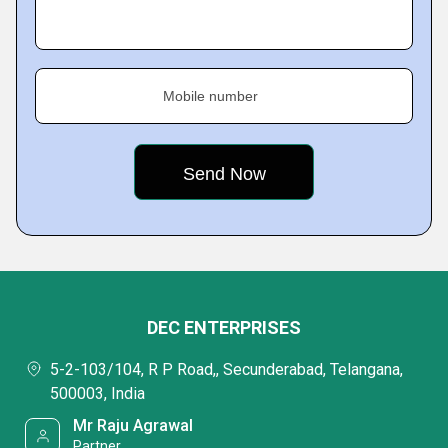
Mobile number
DEC ENTERPRISES
5-2-103/104, R P Road,, Secunderabad, Telangana,
500003, India
Mr Raju Agrawal
Partner