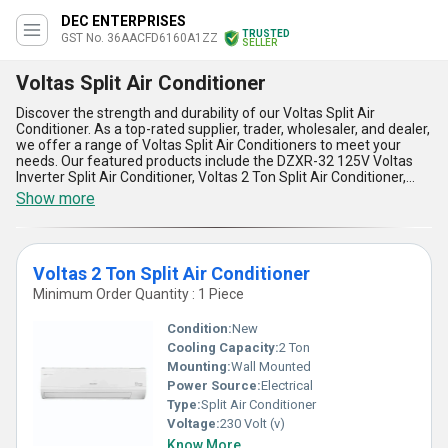
DEC ENTERPRISES
TRUSTED
GST No. 36AACFD6160A1ZZ
SELLER
Voltas Split Air Conditioner
Discover the strength and durability of our Voltas Split Air
Conditioner. As a top-rated supplier, trader, wholesaler, and dealer,
we offer a range of Voltas Split Air Conditioners to meet your
needs. Our featured products include the DZXR-32 125V Voltas
Inverter Split Air Conditioner, Voltas 2 Ton Split Air Conditioner,
185V Voltas Adjustable Inverter Split Air Conditioner, 123V Voltas
Show more
Inverter Split Air Conditioner, and 183V Voltas Adjustable Inverter
Split Air Conditioner. Our new release, the Voltas Split Air
Conditioner, is the best choice for your cooling needs. With over
35.0 years of experience, we guarantee incomparable quality and
Voltas 2 Ton Split Air Conditioner
performance. Here are five advantages and features of our
Voltas Split Air Conditioner:: 1) Energy-efficient inverter
Minimum Order Quantity : 1 Piece
technology, 2) Adjustable cooling settings, 3) Low noise operation,
4) Easy installation and maintenance, and 5) Wide supply ability in
Condition:
New
the domestic market, covering all of India. Choose our Voltas Split
Cooling Capacity:
2 Ton
Air Conditioner for an astounding cooling experience.
Mounting:
Wall Mounted
Power Source:
Electrical
Type:
Split Air Conditioner
Voltage:
230 Volt (v)
Know More