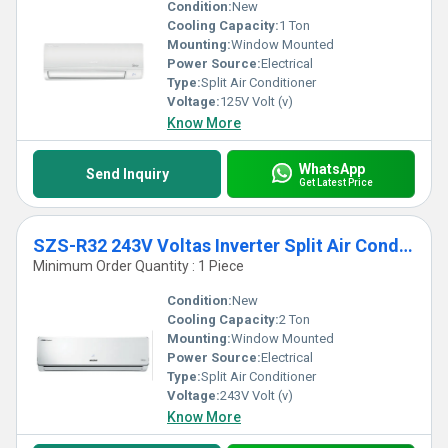
Condition:
New
Cooling Capacity:
1 Ton
Mounting:
Window Mounted
Power Source:
Electrical
Type:
Split Air Conditioner
Voltage:
125V Volt (v)
Know More
WhatsApp
Send Inquiry
Get Latest Price
SZS-R32 243V Voltas Inverter Split Air Conditioner
Minimum Order Quantity : 1 Piece
Condition:
New
Cooling Capacity:
2 Ton
Mounting:
Window Mounted
Power Source:
Electrical
Type:
Split Air Conditioner
Voltage:
243V Volt (v)
Know More