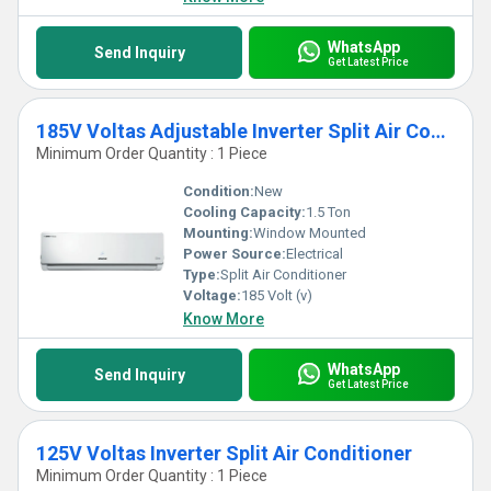
WhatsApp
Send Inquiry
Get Latest Price
185V Voltas Adjustable Inverter Split Air Conditioner
Minimum Order Quantity : 1 Piece
Condition:
New
Cooling Capacity:
1.5 Ton
Mounting:
Window Mounted
Power Source:
Electrical
Type:
Split Air Conditioner
Voltage:
185 Volt (v)
Know More
WhatsApp
Send Inquiry
Get Latest Price
125V Voltas Inverter Split Air Conditioner
Minimum Order Quantity : 1 Piece