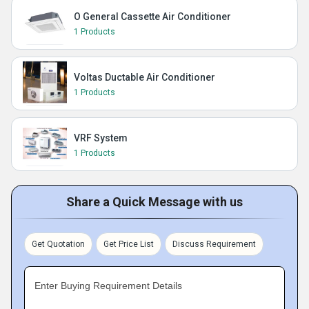
O General Cassette Air Conditioner
1 Products
Voltas Ductable Air Conditioner
1 Products
VRF System
1 Products
Share a Quick Message with us
Get Quotation
Get Price List
Discuss Requirement
Enter Buying Requirement Details