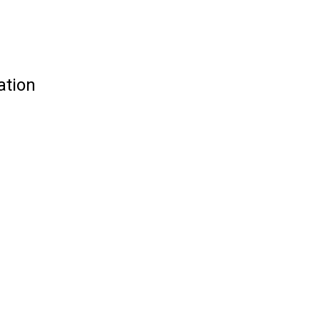
ation