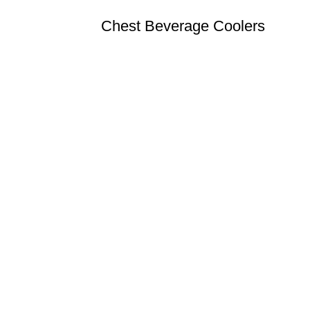
Chest Beverage Coolers