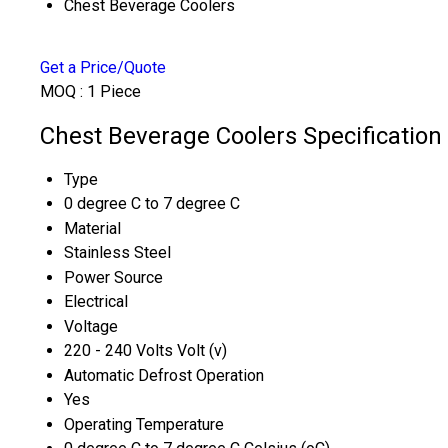
Chest Beverage Coolers
Get a Price/Quote
MOQ :
1 Piece
Chest Beverage Coolers Specification
Type
0 degree C to 7 degree C
Material
Stainless Steel
Power Source
Electrical
Voltage
220 - 240 Volts Volt (v)
Automatic Defrost Operation
Yes
Operating Temperature