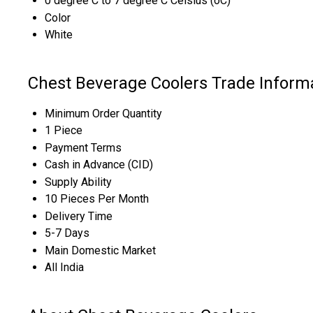
0 degree C to 7 degree C Celsius (oC)
Color
White
Chest Beverage Coolers Trade Inform
Minimum Order Quantity
1 Piece
Payment Terms
Cash in Advance (CID)
Supply Ability
10 Pieces Per Month
Delivery Time
5-7 Days
Main Domestic Market
All India