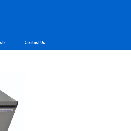
cts
Contact Us