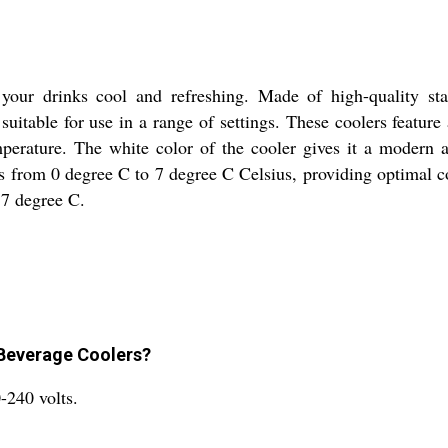
our drinks cool and refreshing. Made of high-quality stain
suitable for use in a range of settings. These coolers featu
emperature. The white color of the cooler gives it a modern
es from 0 degree C to 7 degree C Celsius, providing optimal 
o 7 degree C.
 Beverage Coolers?
-240 volts.