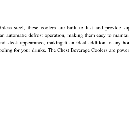
less steel, these coolers are built to last and provide su
re an automatic defrost operation, making them easy to mainta
 and sleek appearance, making it an ideal addition to any h
cooling for your drinks. The Chest Beverage Coolers are powe