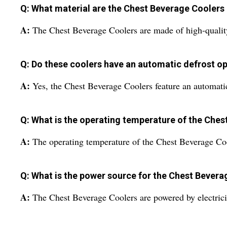
Q: What material are the Chest Beverage Coolers
A:
The Chest Beverage Coolers are made of high-quality 
Q: Do these coolers have an automatic defrost o
A:
Yes, the Chest Beverage Coolers feature an automatic
Q: What is the operating temperature of the Che
A:
The operating temperature of the Chest Beverage Coo
Q: What is the power source for the Chest Bevera
A:
The Chest Beverage Coolers are powered by electrici