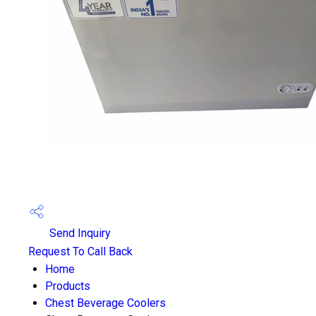
Send Inquiry
Request To Call Back
Home
Products
Chest Beverage Coolers