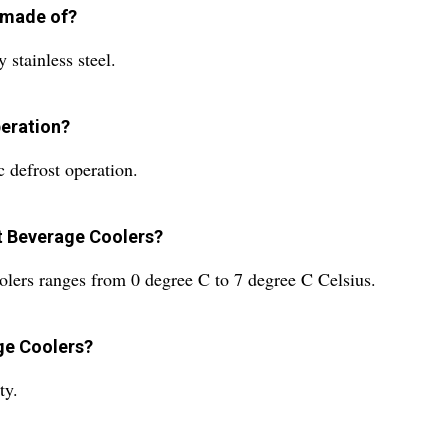
 made of?
stainless steel.
peration?
 defrost operation.
st Beverage Coolers?
lers ranges from 0 degree C to 7 degree C Celsius.
ge Coolers?
ty.