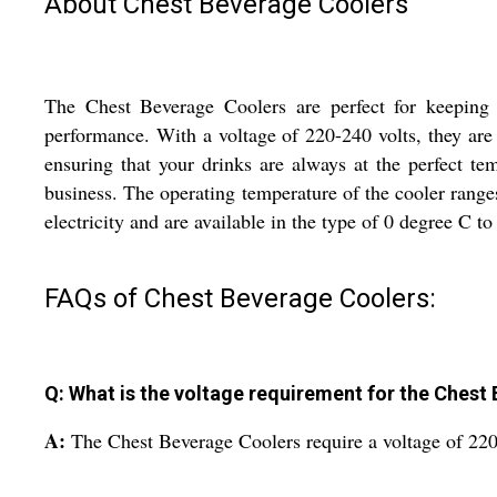
About Chest Beverage Coolers
The Chest Beverage Coolers are perfect for keeping y
performance. With a voltage of 220-240 volts, they are 
ensuring that your drinks are always at the perfect t
business. The operating temperature of the cooler rang
electricity and are available in the type of 0 degree C t
FAQs of Chest Beverage Coolers:
Q: What is the voltage requirement for the Chest
A:
The Chest Beverage Coolers require a voltage of 220