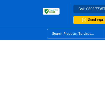
Call:
08037735
Send Inquir