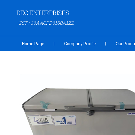
DEC ENTERPRISES
GST : 36AACFD6160A1ZZ
Home Page
Company Profile
Our Produ