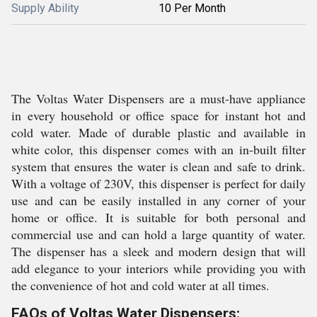
Supply Ability
10 Per Month
The Voltas Water Dispensers are a must-have appliance
in every household or office space for instant hot and
cold water. Made of durable plastic and available in
white color, this dispenser comes with an in-built filter
system that ensures the water is clean and safe to drink.
With a voltage of 230V, this dispenser is perfect for daily
use and can be easily installed in any corner of your
home or office. It is suitable for both personal and
commercial use and can hold a large quantity of water.
The dispenser has a sleek and modern design that will
add elegance to your interiors while providing you with
the convenience of hot and cold water at all times.
FAQs of Voltas Water Dispensers: