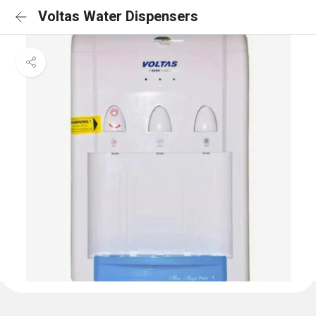
Voltas Water Dispensers