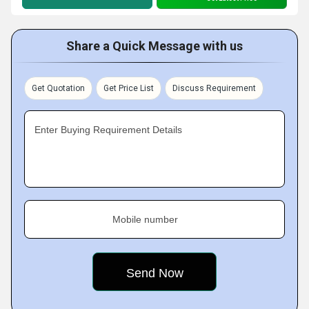
Share a Quick Message with us
Get Quotation
Get Price List
Discuss Requirement
Enter Buying Requirement Details
Mobile number