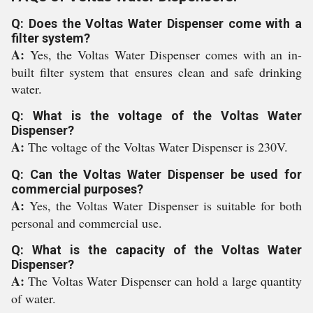
Q: Does the Voltas Water Dispenser come with a
filter system?
A:
Yes, the Voltas Water Dispenser comes with an in-
built filter system that ensures clean and safe drinking
water.
Q: What is the voltage of the Voltas Water
Dispenser?
A:
The voltage of the Voltas Water Dispenser is 230V.
Q: Can the Voltas Water Dispenser be used for
commercial purposes?
A:
Yes, the Voltas Water Dispenser is suitable for both
personal and commercial use.
Q: What is the capacity of the Voltas Water
Dispenser?
A:
The Voltas Water Dispenser can hold a large quantity
of water.