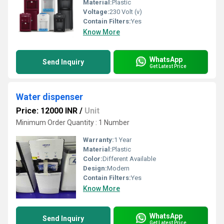
Material:
Plastic
Voltage:
230 Volt (v)
Contain Filters:
Yes
Know More
WhatsApp
Send Inquiry
Get Latest Price
Water dispenser
Price: 12000 INR
/
Unit
Minimum Order Quantity : 1 Number
Warranty:
1 Year
Material:
Plastic
Color:
Different Available
Design:
Modern
Contain Filters:
Yes
Know More
WhatsApp
Send Inquiry
Get Latest Price