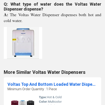
Q: What type of water does the Voltas Water
Dispenser dispense?
A:
The Voltas Water Dispenser dispenses both hot and
cold water.
More Similar Voltas Water Dispensers
Voltas Top And Bottom Loaded Water Dispenser
Minimum Order Quantity : 1 Piece
Type:
Hot & Cold
Color:
Multicolor