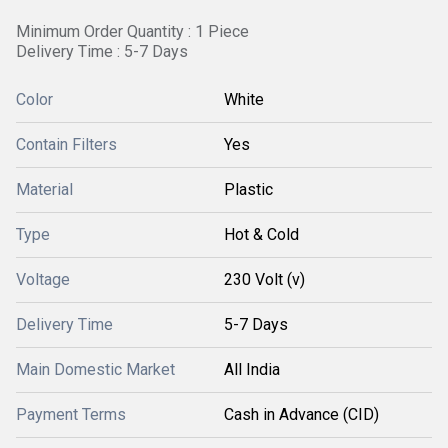
Minimum Order Quantity : 1 Piece
Delivery Time : 5-7 Days
Color
White
Contain Filters
Yes
Material
Plastic
Type
Hot & Cold
Voltage
230 Volt (v)
Delivery Time
5-7 Days
Main Domestic Market
All India
Payment Terms
Cash in Advance (CID)